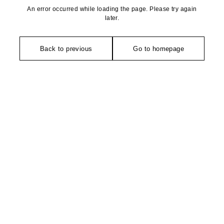
An error occurred while loading the page. Please try again
later.
Back to previous
Go to homepage