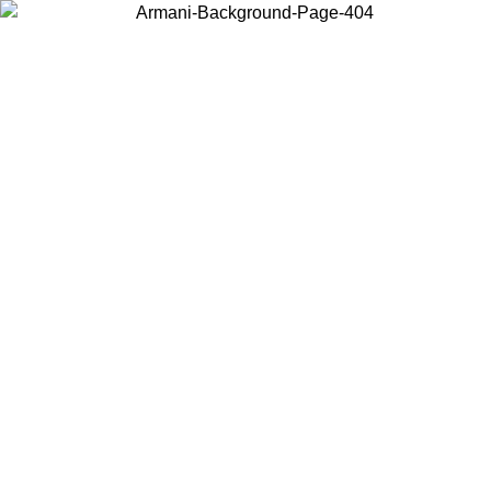
Choose the country or territory you are in to view local content and
buy online.
Country / Region
Continue
United States
Log in to your account to get free shipping on orders over 150€