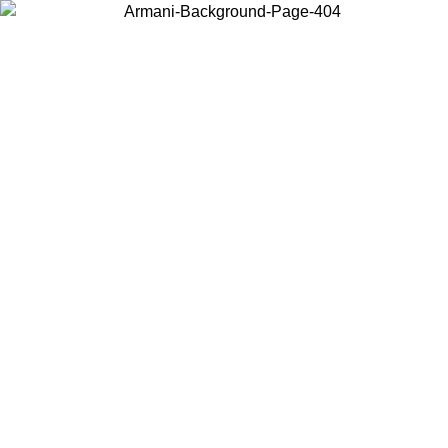
Choose the country or territory you are in to view local content and
buy online.
Country / Region
Continue
United States
Log in to your account to get free shipping on orders over 150€