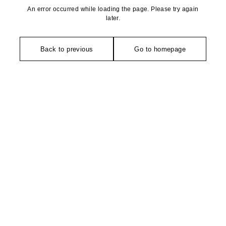
An error occurred while loading the page. Please try again
later.
Back to previous
Go to homepage