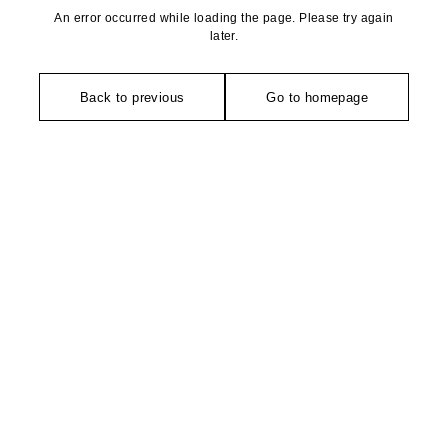
An error occurred while loading the page. Please try again
later.
Back to previous
Go to homepage