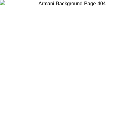
Choose the country or territory you are in to view local content and
buy online.
Country / Region
Continue
United States
Log in to your account to get free shipping on orders over 150€