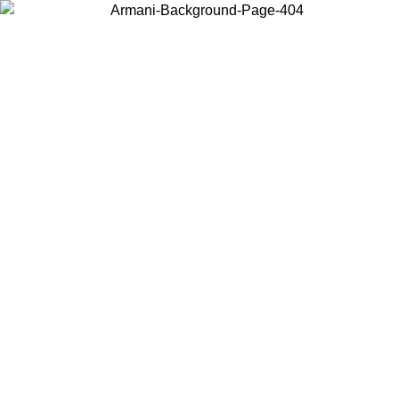
Choose the country or territory you are in to view local content and
buy online.
Country / Region
Continue
United States
Log in to your account to get free shipping on orders over 150€