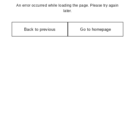
An error occurred while loading the page. Please try again
later.
Back to previous
Go to homepage