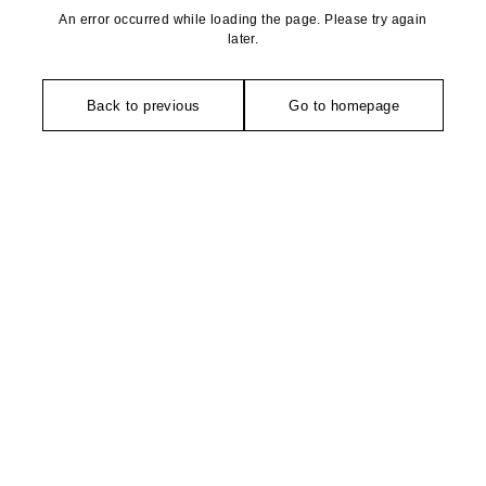
An error occurred while loading the page. Please try again
later.
Back to previous
Go to homepage