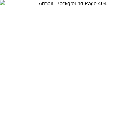
Choose the country or territory you are in to view local content and
buy online.
Country / Region
Continue
United States
Log in to your account to get free shipping on orders over 150€