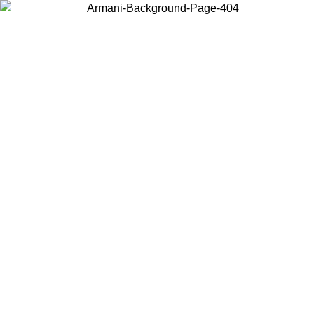
Choose the country or territory you are in to view local content and
buy online.
Country / Region
Continue
United States
Log in to your account to get free shipping on orders over 150€