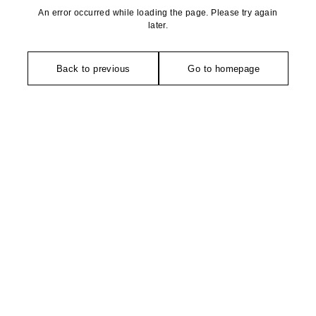
An error occurred while loading the page. Please try again
later.
Back to previous
Go to homepage