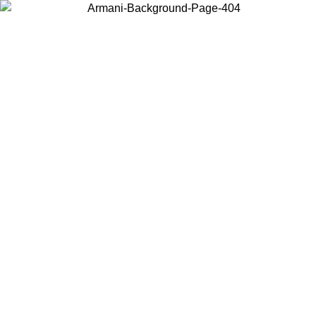
Choose the country or territory you are in to view local content and
buy online.
Country / Region
Continue
United States
Log in to your account to get free shipping on orders over 150€