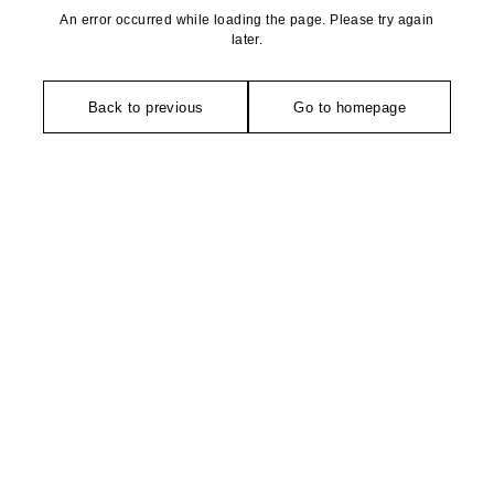
An error occurred while loading the page. Please try again
later.
Back to previous
Go to homepage