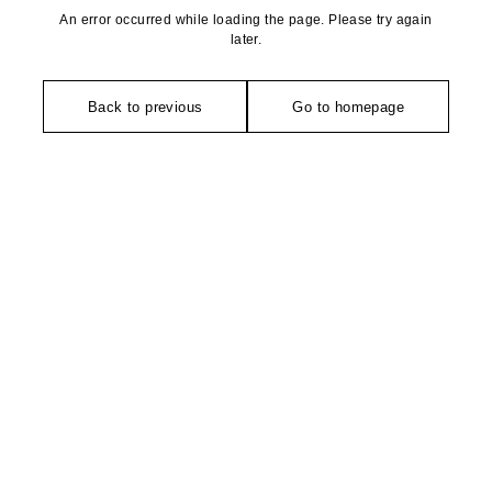
An error occurred while loading the page. Please try again
later.
Back to previous
Go to homepage