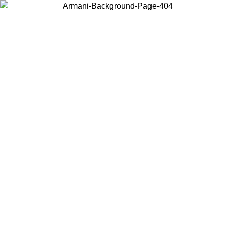
Choose the country or territory you are in to view local content and
buy online.
Country / Region
Continue
United States
Log in to your account to get free shipping on orders over 150€