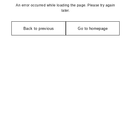
An error occurred while loading the page. Please try again
later.
Back to previous
Go to homepage