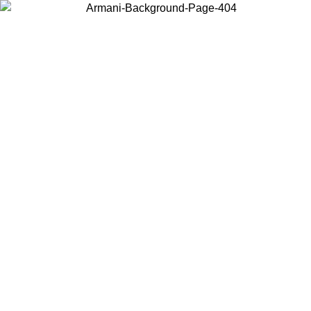
Choose the country or territory you are in to view local content and
buy online.
Country / Region
Continue
United States
Log in to your account to get free shipping on orders over 150€