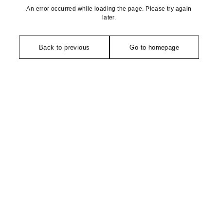
An error occurred while loading the page. Please try again
later.
Back to previous
Go to homepage