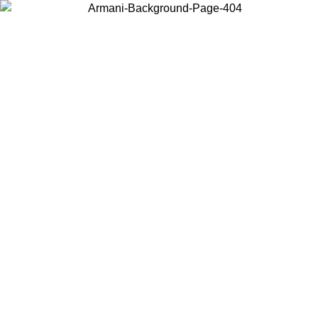
Choose the country or territory you are in to view local content and
buy online.
Country / Region
Continue
United States
Log in to your account to get free shipping on orders over 150€