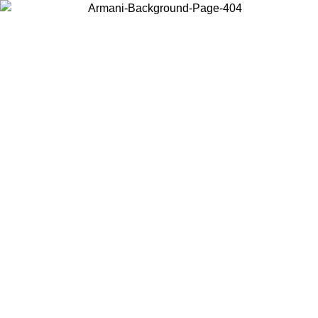
Choose the country or territory you are in to view local content and
buy online.
Country / Region
Continue
United States
Log in to your account to get free shipping on orders over 150€