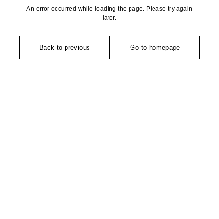
An error occurred while loading the page. Please try again
later.
Back to previous
Go to homepage