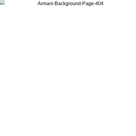
Choose the country or territory you are in to view local content and
buy online.
Country / Region
Continue
United States
Log in to your account to get free shipping on orders over 150€