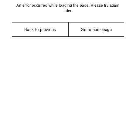
An error occurred while loading the page. Please try again
later.
Back to previous
Go to homepage