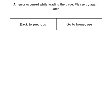
An error occurred while loading the page. Please try again
later.
Back to previous
Go to homepage