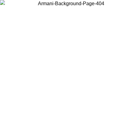
Choose the country or territory you are in to view local content and
buy online.
Country / Region
Continue
United States
Log in to your account to get free shipping on orders over 150€