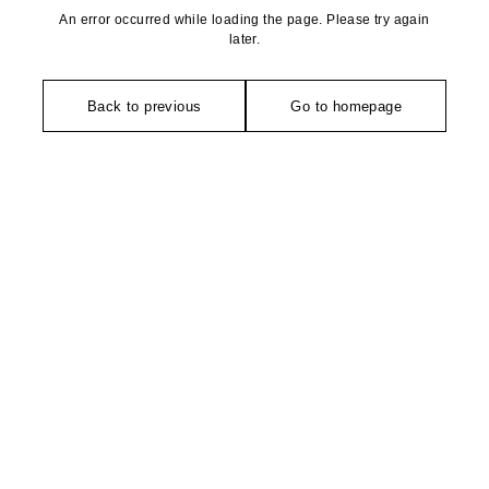
An error occurred while loading the page. Please try again
later.
Back to previous
Go to homepage