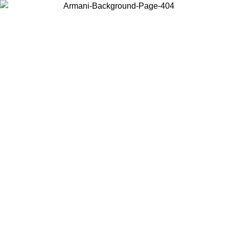
Choose the country or territory you are in to view local content and
buy online.
Country / Region
Continue
United States
Log in to your account to get free shipping on orders over 150€