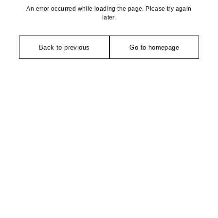
An error occurred while loading the page. Please try again
later.
Back to previous
Go to homepage