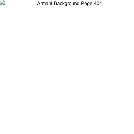
Choose the country or territory you are in to view local content and
buy online.
Country / Region
Continue
United States
Log in to your account to get free shipping on orders over 150€