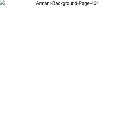
Choose the country or territory you are in to view local content and
buy online.
Country / Region
Continue
United States
Log in to your account to get free shipping on orders over 150€