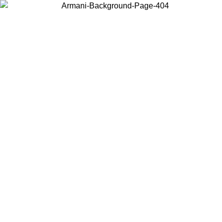
Choose the country or territory you are in to view local content and
buy online.
Country / Region
Continue
United States
Log in to your account to get free shipping on orders over 150€