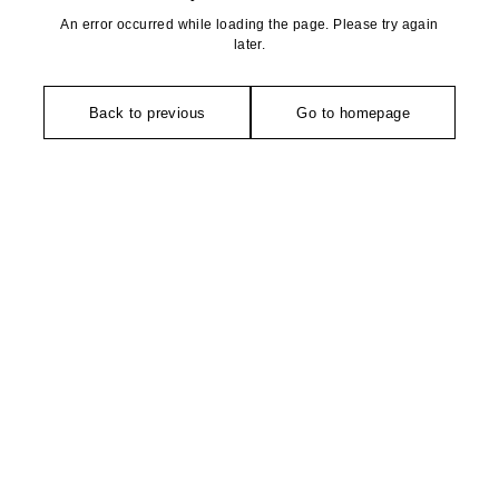
An error occurred while loading the page. Please try again
later.
Back to previous
Go to homepage