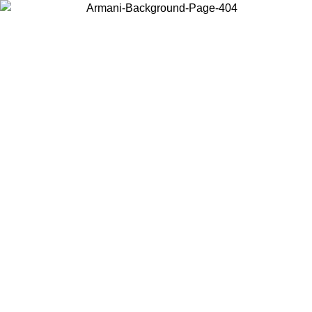
Choose the country or territory you are in to view local content and
buy online.
Country / Region
Continue
United States
Log in to your account to get free shipping on orders over 150€