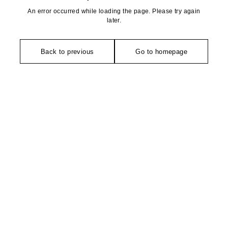
An error occurred while loading the page. Please try again
later.
Back to previous
Go to homepage