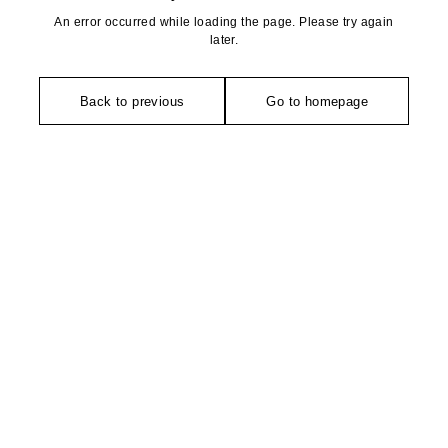
An error occurred while loading the page. Please try again
later.
Back to previous
Go to homepage