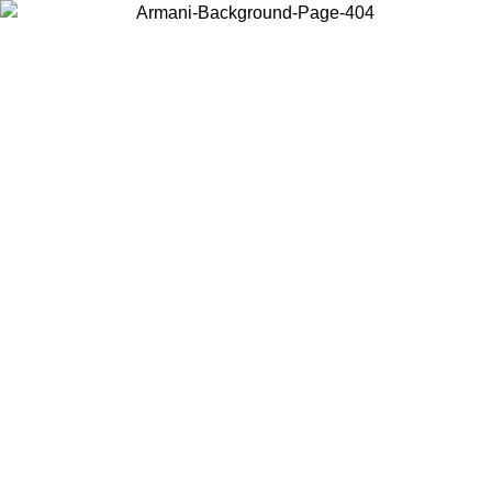
Choose the country or territory you are in to view local content and
buy online.
Country / Region
Continue
United States
Log in to your account to get free shipping on orders over 150€