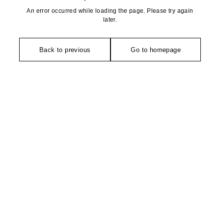
An error occurred while loading the page. Please try again
later.
Back to previous
Go to homepage