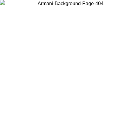
Choose the country or territory you are in to view local content and
buy online.
Country / Region
Continue
United States
Log in to your account to get free shipping on orders over 150€