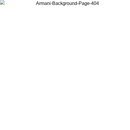
Choose the country or territory you are in to view local content and
buy online.
Country / Region
Continue
United States
Log in to your account to get free shipping on orders over 150€