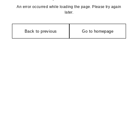
An error occurred while loading the page. Please try again
later.
Back to previous
Go to homepage