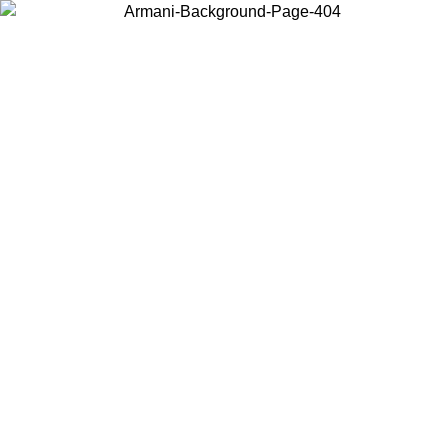
Choose the country or territory you are in to view local content and
buy online.
Country / Region
Continue
United States
Log in to your account to get free shipping on orders over 150€