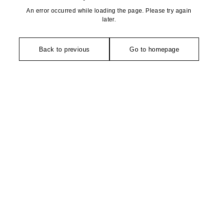
An error occurred while loading the page. Please try again
later.
Back to previous
Go to homepage