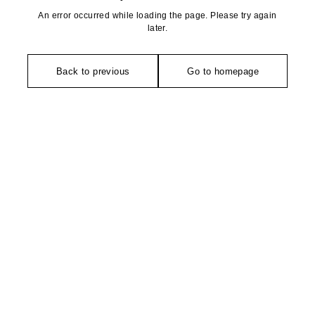
An error occurred while loading the page. Please try again
later.
Back to previous
Go to homepage