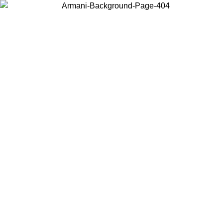
Choose the country or territory you are in to view local content and
buy online.
Country / Region
Continue
United States
Log in to your account to get free shipping on orders over 150€