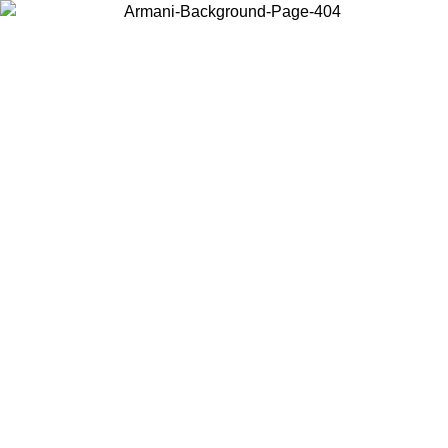
Choose the country or territory you are in to view local content and
buy online.
Country / Region
Continue
United States
Log in to your account to get free shipping on orders over 150€