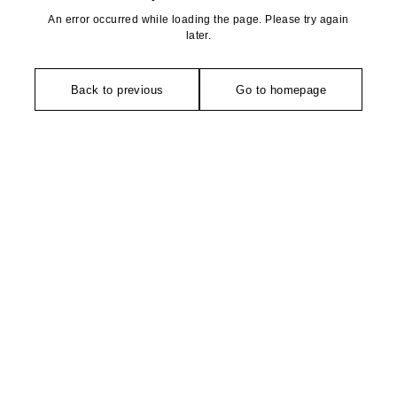
An error occurred while loading the page. Please try again
later.
Back to previous
Go to homepage