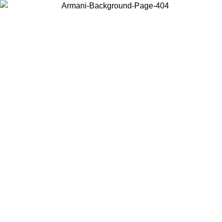
Choose the country or territory you are in to view local content and
buy online.
Country / Region
Continue
United States
Log in to your account to get free shipping on orders over 150€