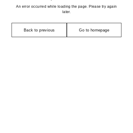
An error occurred while loading the page. Please try again
later.
Back to previous
Go to homepage