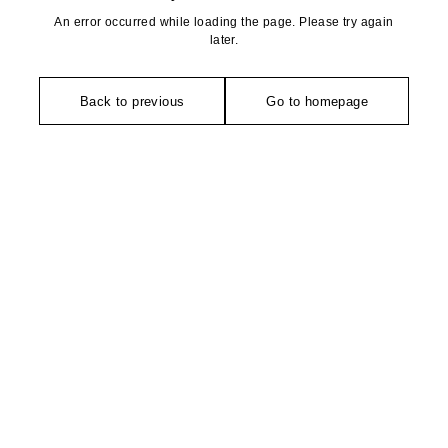
An error occurred while loading the page. Please try again
later.
Back to previous
Go to homepage