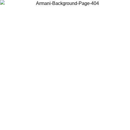
Choose the country or territory you are in to view local content and
buy online.
Country / Region
Continue
United States
Log in to your account to get free shipping on orders over 150€