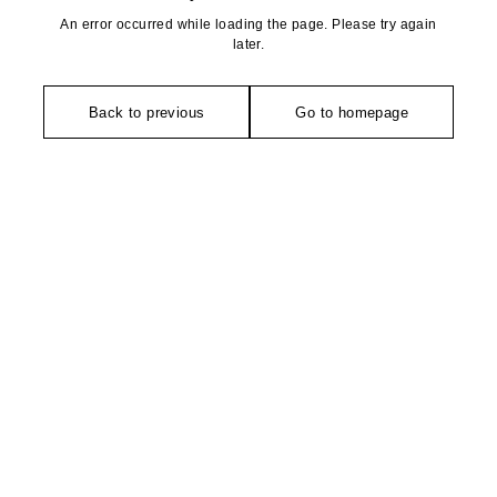
An error occurred while loading the page. Please try again
later.
Back to previous
Go to homepage