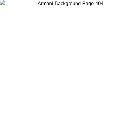
Choose the country or territory you are in to view local content and
buy online.
Country / Region
Continue
United States
Log in to your account to get free shipping on orders over 150€