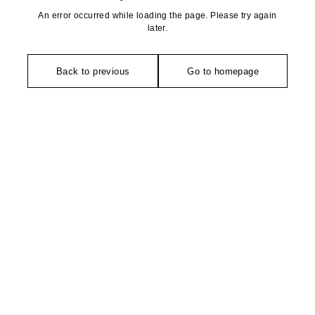
An error occurred while loading the page. Please try again
later.
Back to previous
Go to homepage