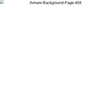
Choose the country or territory you are in to view local content and
buy online.
Country / Region
Continue
United States
Log in to your account to get free shipping on orders over 150€