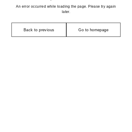
An error occurred while loading the page. Please try again
later.
Back to previous
Go to homepage