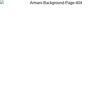
Choose the country or territory you are in to view local content and
buy online.
Country / Region
Continue
United States
Log in to your account to get free shipping on orders over 150€