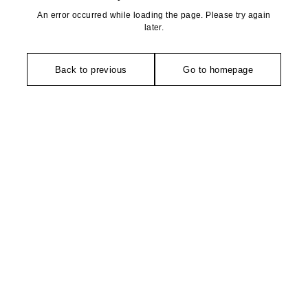
An error occurred while loading the page. Please try again
later.
Back to previous
Go to homepage