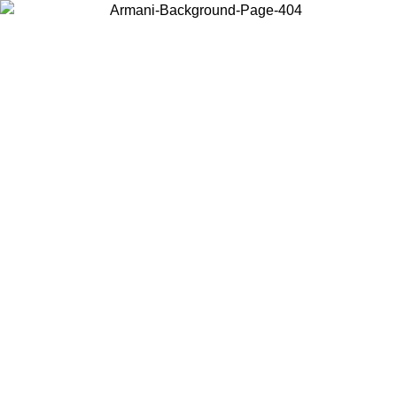
Choose the country or territory you are in to view local content and
buy online.
Country / Region
Continue
United States
Log in to your account to get free shipping on orders over 150€