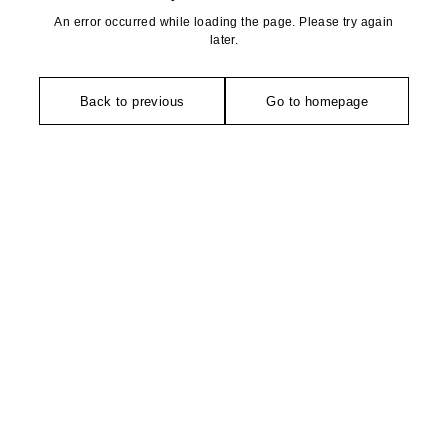
An error occurred while loading the page. Please try again
later.
Back to previous
Go to homepage