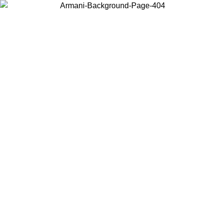
Choose the country or territory you are in to view local content and
buy online.
Country / Region
Continue
United States
Log in to your account to get free shipping on orders over 150€