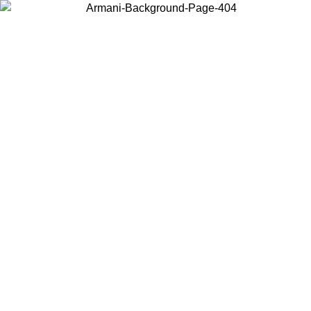
Choose the country or territory you are in to view local content and
buy online.
Country / Region
Continue
United States
Log in to your account to get free shipping on orders over 150€