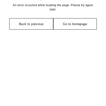
An error occurred while loading the page. Please try again
later.
Back to previous
Go to homepage