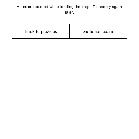
An error occurred while loading the page. Please try again
later.
Back to previous
Go to homepage