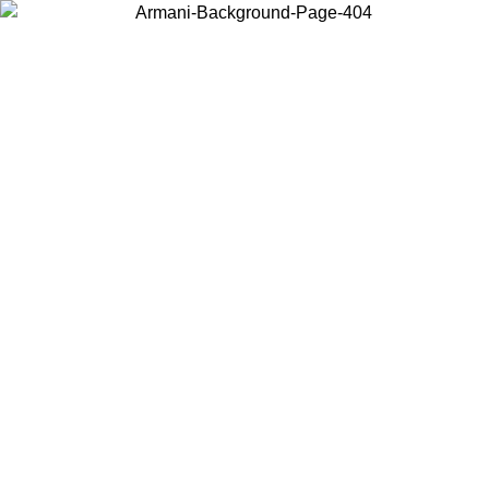
Choose the country or territory you are in to view local content and
buy online.
Country / Region
Continue
United States
Log in to your account to get free shipping on orders over 150€