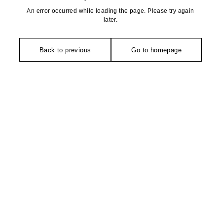
An error occurred while loading the page. Please try again
later.
Back to previous
Go to homepage