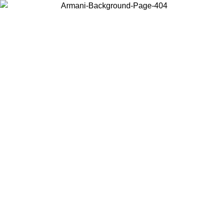
Choose the country or territory you are in to view local content and
buy online.
Country / Region
Continue
United States
Log in to your account to get free shipping on orders over 150€