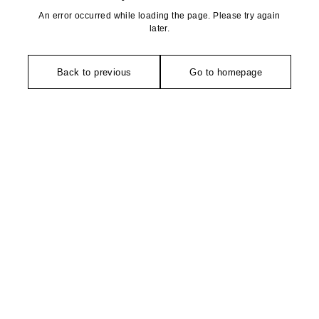
An error occurred while loading the page. Please try again
later.
Back to previous
Go to homepage