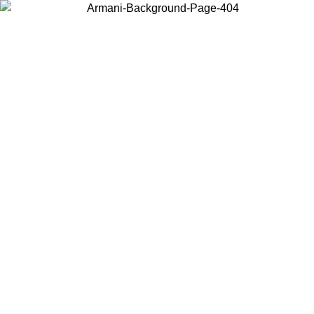
Choose the country or territory you are in to view local content and
buy online.
Country / Region
Continue
United States
Log in to your account to get free shipping on orders over 150€