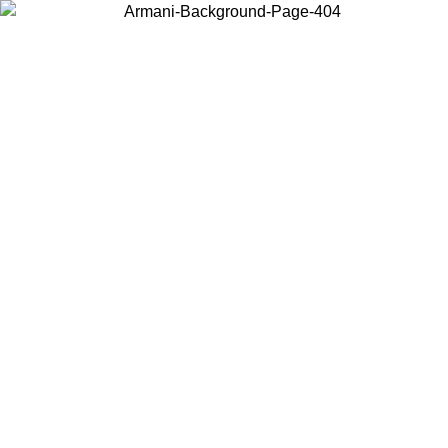
Choose the country or territory you are in to view local content and
buy online.
Country / Region
Continue
United States
Log in to your account to get free shipping on orders over 150€