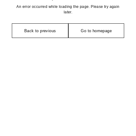
An error occurred while loading the page. Please try again
later.
Back to previous
Go to homepage