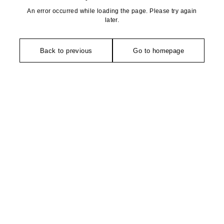
An error occurred while loading the page. Please try again
later.
Back to previous
Go to homepage