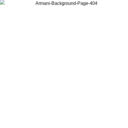
Choose the country or territory you are in to view local content and
buy online.
Country / Region
Continue
United States
Log in to your account to get free shipping on orders over 150€