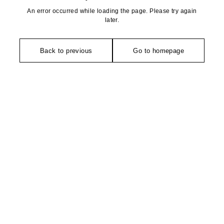
An error occurred while loading the page. Please try again
later.
Back to previous
Go to homepage