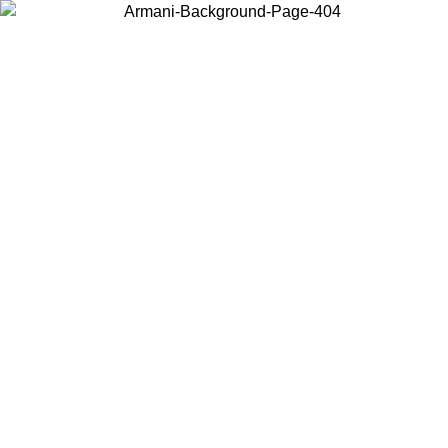
Choose the country or territory you are in to view local content and
buy online.
Country / Region
Continue
United States
Log in to your account to get free shipping on orders over 150€