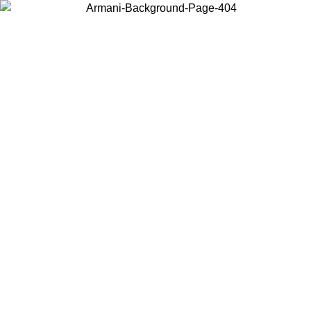
Choose the country or territory you are in to view local content and
buy online.
Country / Region
Continue
United States