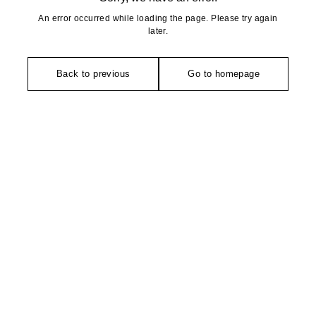
An error occurred while loading the page. Please try again
later.
Back to previous
Go to homepage