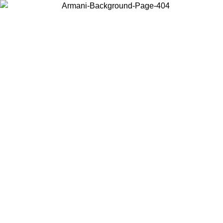
Choose the country or territory you are in to view local content and
buy online.
Country / Region
Continue
United States
SPRING SUMMER SALE UNTIL 09/07