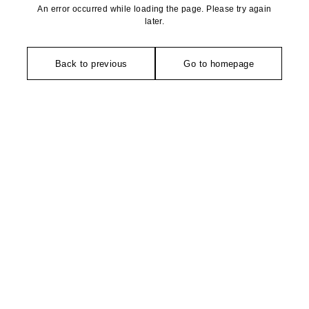
An error occurred while loading the page. Please try again
later.
Back to previous
Go to homepage