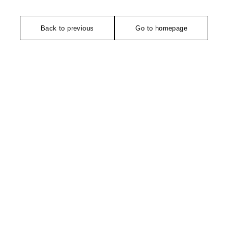
Back to previous
Go to homepage