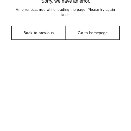
Sorry, we have an error.
An error occurred while loading the page. Please try again
later.
Back to previous
Go to homepage