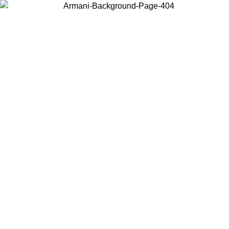
Choose the country or territory you are in to view local content and
buy online.
Country / Region
Continue
United States
ONLINE EXCLUSIVE PROMO