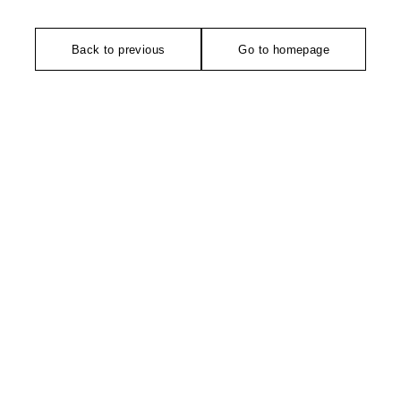
Back to previous
Go to homepage