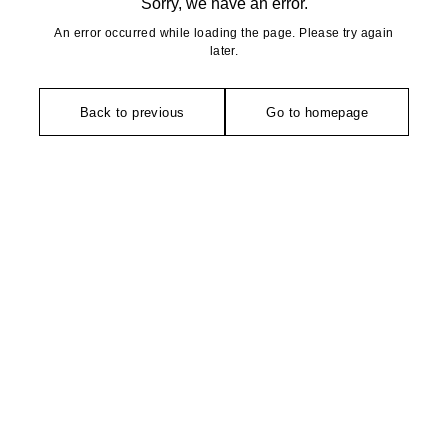
Sorry, we have an error.
An error occurred while loading the page. Please try again
later.
Back to previous
Go to homepage