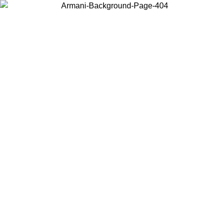
Choose the country or territory you are in to view local content and
buy online.
Country / Region
Continue
United States
ONLINE EXCLUSIVE PROMO