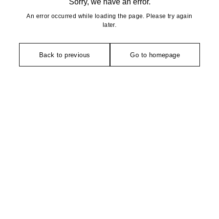
Sorry, we have an error.
An error occurred while loading the page. Please try again
later.
Back to previous
Go to homepage