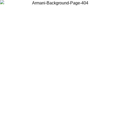
Choose the country or territory you are in to view local content and
buy online.
Country / Region
Continue
United States
ONLINE EXCLUSIVE PROMO