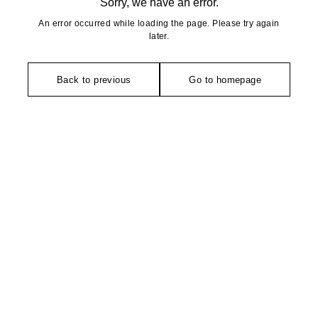
Sorry, we have an error.
An error occurred while loading the page. Please try again
later.
Back to previous
Go to homepage