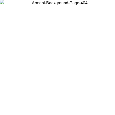
Choose the country or territory you are in to view local content and
buy online.
Country / Region
Continue
United States
ONLINE EXCLUSIVE PROMO