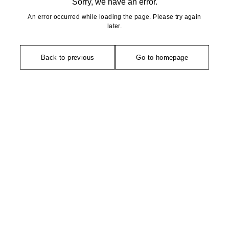
Sorry, we have an error.
An error occurred while loading the page. Please try again
later.
Back to previous
Go to homepage