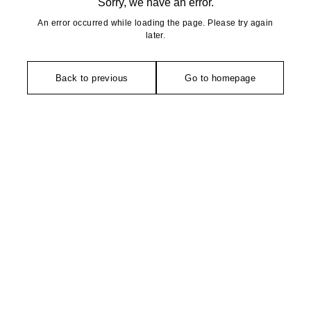
Sorry, we have an error.
An error occurred while loading the page. Please try again
later.
Back to previous
Go to homepage