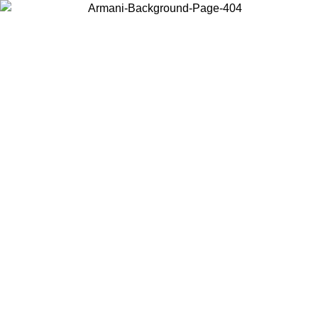
Choose the country or territory you are in to view local content and
buy online.
Country / Region
Continue
United States
ONLINE EXCLUSIVE PROMO