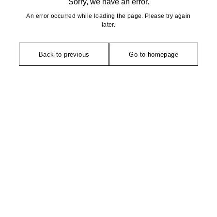
Sorry, we have an error.
An error occurred while loading the page. Please try again
later.
Back to previous
Go to homepage