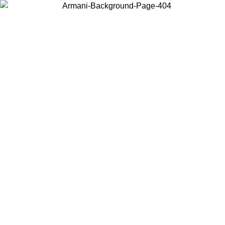
Choose the country or territory you are in to view local content and
buy online.
Country / Region
Continue
United States
ONLINE EXCLUSIVE PROMO