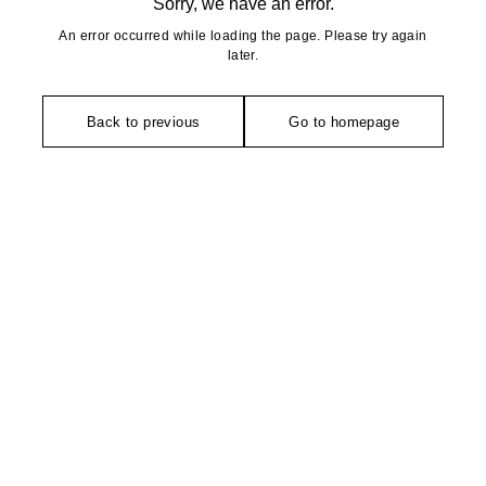
Sorry, we have an error.
An error occurred while loading the page. Please try again
later.
Back to previous
Go to homepage