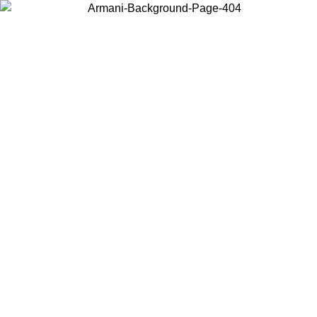
Choose the country or territory you are in to view local content and
buy online.
Country / Region
Continue
United States
ONLINE EXCLUSIVE PROMO